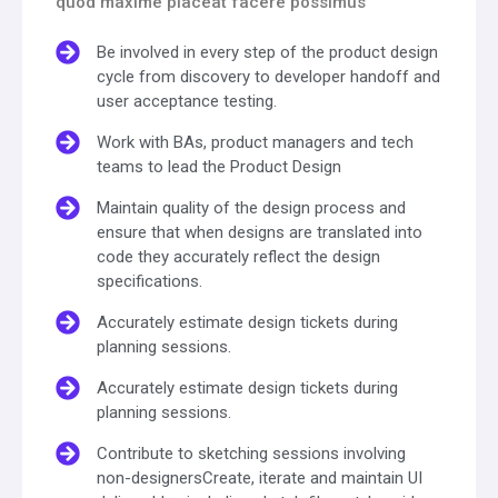
quod maxime placeat facere possimus
Be involved in every step of the product design
cycle from discovery to developer handoff and
user acceptance testing.
Work with BAs, product managers and tech
teams to lead the Product Design
Maintain quality of the design process and
ensure that when designs are translated into
code they accurately reflect the design
specifications.
Accurately estimate design tickets during
planning sessions.
Accurately estimate design tickets during
planning sessions.
Contribute to sketching sessions involving
non-designersCreate, iterate and maintain UI