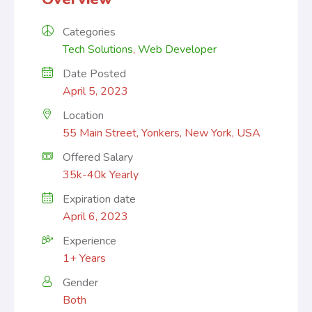
Categories
Tech Solutions
,
Web Developer
Date Posted
April 5, 2023
Location
55 Main Street, Yonkers, New York, USA
Offered Salary
35k-40k Yearly
Expiration date
April 6, 2023
Experience
1+ Years
Gender
Both