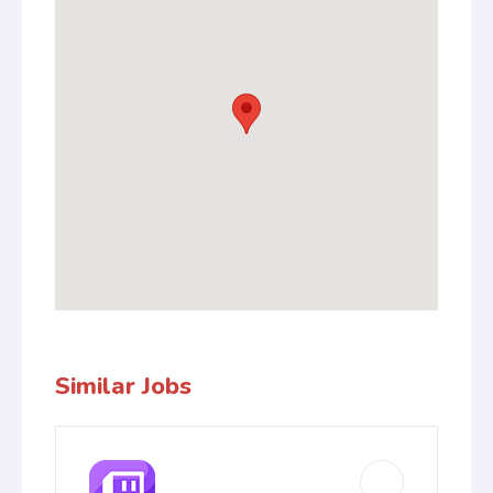
Similar Jobs