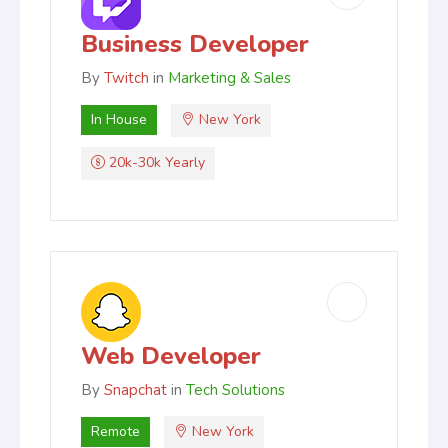
Business Developer
By
Twitch
in
Marketing & Sales
In House
New York
20k-30k Yearly
Web Developer
By
Snapchat
in
Tech Solutions
Remote
New York