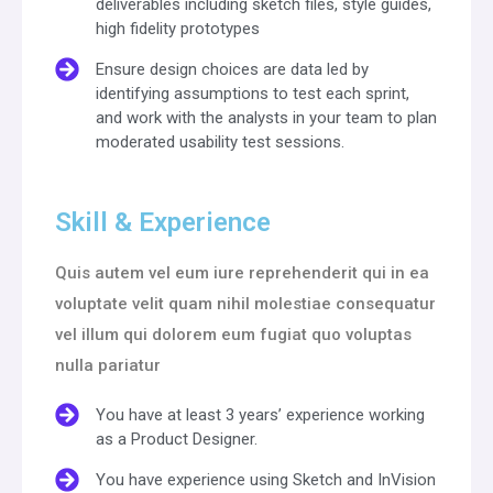
deliverables including sketch files, style guides,
high fidelity prototypes
Ensure design choices are data led by
identifying assumptions to test each sprint,
and work with the analysts in your team to plan
moderated usability test sessions.
Skill & Experience
Quis autem vel eum iure reprehenderit qui in ea
voluptate velit quam nihil molestiae consequatur
vel illum qui dolorem eum fugiat quo voluptas
nulla pariatur
You have at least 3 years’ experience working
as a Product Designer.
You have experience using Sketch and InVision