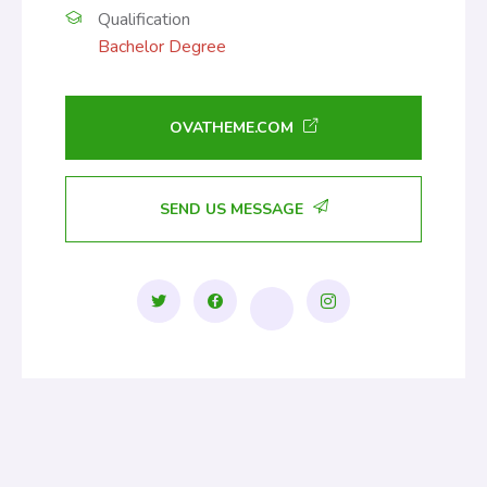
Qualification
Bachelor Degree
OVATHEME.COM
SEND US MESSAGE