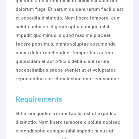
qui officia deserunt mollitia animi est laborum
dolorum fuga. Et harum quidem rerum facilis est
et expedita distinctio. Nam libero tempore, cum
soluta nobisec eligendi optio cumque nihil
impedit quo minus id quod maxime placeat
facere possimus, omnis voluptas assumenda
omnis dolor repellendus. Temporibus autem
quibusdam et aut officiis debitis aut rerum
necessitatibus saepe eveniet ut et voluptates
repudiandae sint et molestiae non recusandae.
Requirements
Et harum quidem rerum facilis est et expedita
distinctio. Nam libero tempore c soluta nobisec
eligendi optio cumque nihil impedit minus id