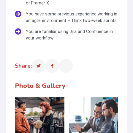
or Framer X
You have some previous experience working in
an agile environment – Think two-week sprints.
You are familiar using Jira and Confluence in
your workflow
Share:
Photo & Gallery