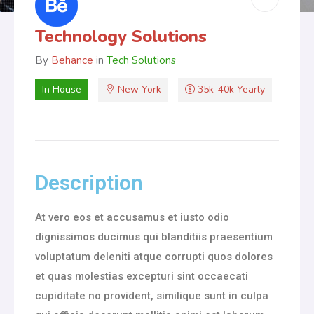
Technology Solutions
By
Behance
in
Tech Solutions
In House
New York
35k-40k Yearly
Description
At vero eos et accusamus et iusto odio
dignissimos ducimus qui blanditiis praesentium
voluptatum deleniti atque corrupti quos dolores
et quas molestias excepturi sint occaecati
cupiditate no provident, similique sunt in culpa