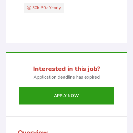
30k-50k Yearly
Interested in this job?
Application deadline has expired
APPLY NOW
Overview