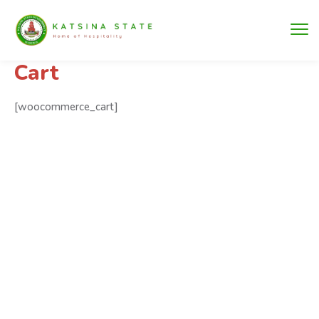
Cart
[woocommerce_cart]