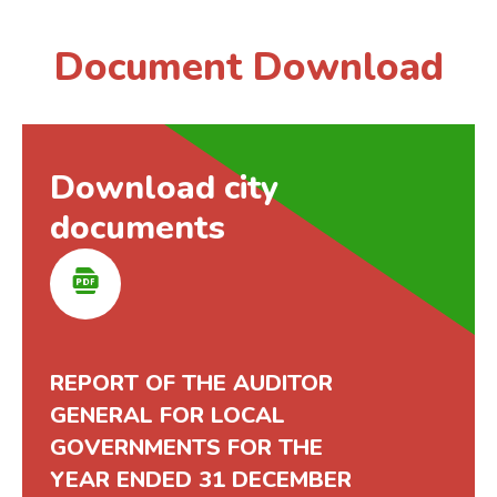
Document Download
Download city
documents
REPORT OF THE AUDITOR
GENERAL FOR LOCAL
GOVERNMENTS FOR THE
YEAR ENDED 31 DECEMBER