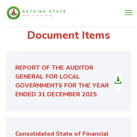
Document Items
REPORT OF THE AUDITOR
GENERAL FOR LOCAL
GOVERNMENTS FOR THE YEAR
ENDED 31 DECEMBER 2025
Consolidated State of Financial