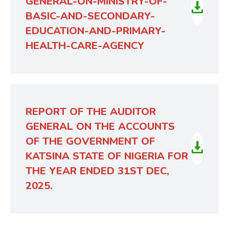
GENERAL-ON-MINISTRY-OF-
BASIC-AND-SECONDARY-
EDUCATION-AND-PRIMARY-
HEALTH-CARE-AGENCY
REPORT OF THE AUDITOR
GENERAL ON THE ACCOUNTS
OF THE GOVERNMENT OF
KATSINA STATE OF NIGERIA FOR
THE YEAR ENDED 31ST DEC,
2025.