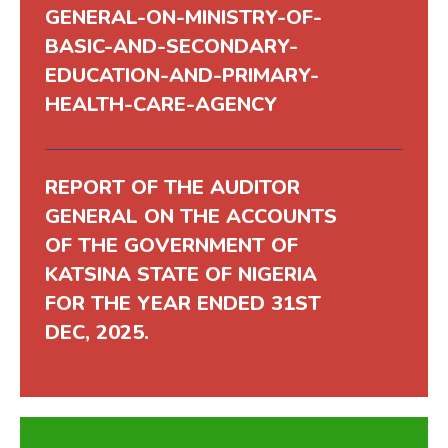
GENERAL-ON-MINISTRY-OF-
BASIC-AND-SECONDARY-
EDUCATION-AND-PRIMARY-
HEALTH-CARE-AGENCY
REPORT OF THE AUDITOR
GENERAL ON THE ACCOUNTS
OF THE GOVERNMENT OF
KATSINA STATE OF NIGERIA
FOR THE YEAR ENDED 31ST
DEC, 2025.