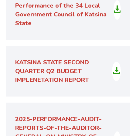
Performance of the 34 Local
Government Council of Katsina
State
KATSINA STATE SECOND
QUARTER Q2 BUDGET
IMPLENETATION REPORT
2025-PERFORMANCE-AUDIT-
REPORTS-OF-THE-AUDITOR-