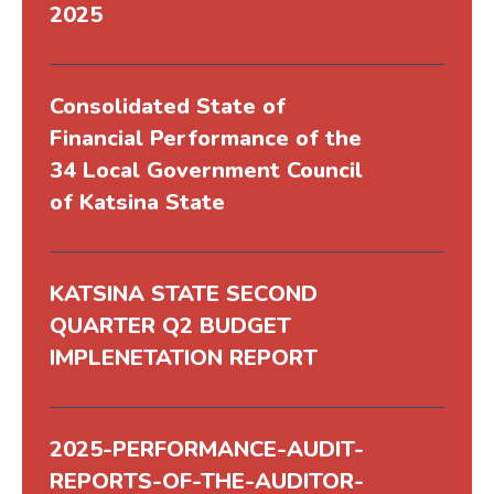
2025
Consolidated State of
Financial Performance of the
34 Local Government Council
of Katsina State
KATSINA STATE SECOND
QUARTER Q2 BUDGET
IMPLENETATION REPORT
2025-PERFORMANCE-AUDIT-
REPORTS-OF-THE-AUDITOR-