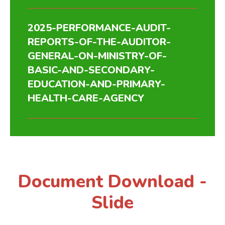
2025-PERFORMANCE-AUDIT-
REPORTS-OF-THE-AUDITOR-
GENERAL-ON-MINISTRY-OF-
BASIC-AND-SECONDARY-
EDUCATION-AND-PRIMARY-
HEALTH-CARE-AGENCY
Document Download -
Slide