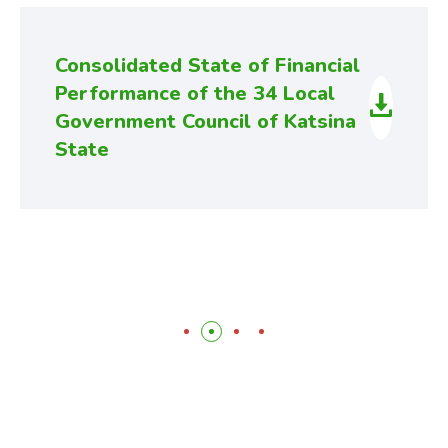
Consolidated State of Financial
Performance of the 34 Local
Government Council of Katsina
State