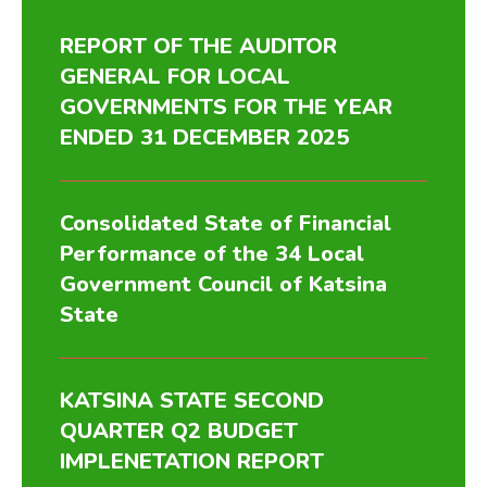
REPORT OF THE AUDITOR
GENERAL FOR LOCAL
GOVERNMENTS FOR THE YEAR
ENDED 31 DECEMBER 2025
Consolidated State of Financial
Performance of the 34 Local
Government Council of Katsina
State
KATSINA STATE SECOND
QUARTER Q2 BUDGET
IMPLENETATION REPORT