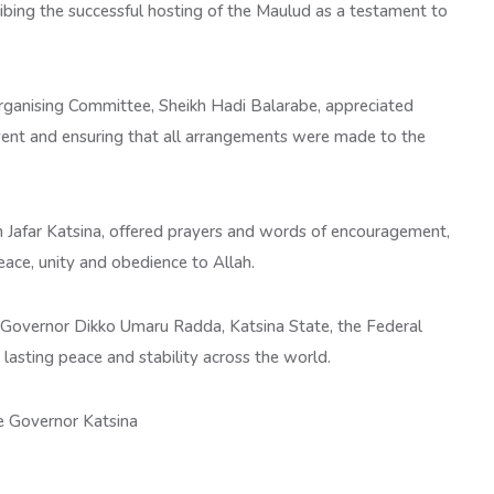
ribing the successful hosting of the Maulud as a testament to
Organising Committee, Sheikh Hadi Balarabe, appreciated
vent and ensuring that all arrangements were made to the
h Jafar Katsina, offered prayers and words of encouragement,
eace, unity and obedience to Allah.
r Governor Dikko Umaru Radda, Katsina State, the Federal
lasting peace and stability across the world.
e Governor Katsina