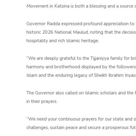
Movement in Katsina is both a blessing and a source of 
Governor Radda expressed profound appreciation to th
historic 2026 National Maulud, noting that the decisi
hospitality and rich Islamic heritage.
“We are deeply grateful to the Tijjaniyya family for bri
harmony and brotherhood displayed by the followers t
Islam and the enduring legacy of Sheikh Ibrahim Inyas
The Governor also called on Islamic scholars and the 
in their prayers.
“We need your continuous prayers for our state and o
challenges, sustain peace and secure a prosperous futu