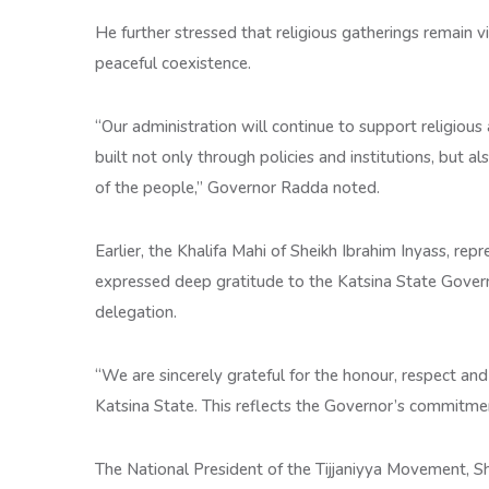
He further stressed that religious gatherings remain v
peaceful coexistence.
“Our administration will continue to support religious
built not only through policies and institutions, but al
of the people,” Governor Radda noted.
Earlier, the Khalifa Mahi of Sheikh Ibrahim Inyass, r
expressed deep gratitude to the Katsina State Gover
delegation.
“We are sincerely grateful for the honour, respect a
Katsina State. This reflects the Governor’s commitmen
The National President of the Tijjaniyya Movement, 