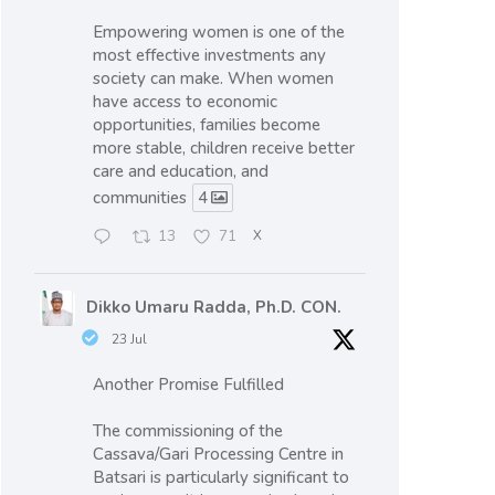
Empowering women is one of the
most effective investments any
society can make. When women
have access to economic
opportunities, families become
more stable, children receive better
care and education, and
communities
4
13
71
X
Dikko Umaru Radda, Ph.D. CON.
23 Jul
Another Promise Fulfilled
The commissioning of the
Cassava/Gari Processing Centre in
Batsari is particularly significant to