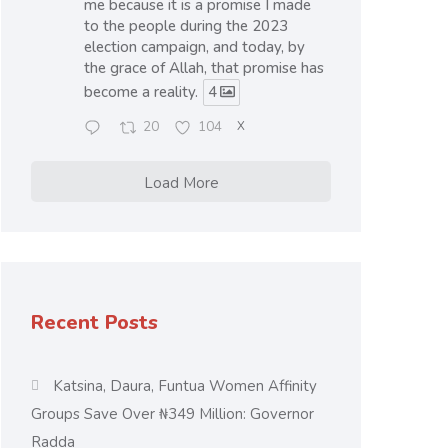
me because it is a promise I made
to the people during the 2023
election campaign, and today, by
the grace of Allah, that promise has
become a reality.
4
20
104
X
Load More
Recent Posts
Katsina, Daura, Funtua Women Affinity
Groups Save Over ₦349 Million: Governor
Radda