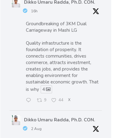
Dikko Umaru Radda, Ph.D. CON.
16h
Groundbreaking of 3KM Dual
Carriageway in Mashi LG
Quality infrastructure is the
foundation of prosperity. It
connects communities, drives
commerce, attracts investment,
creates jobs, and provides the
enabling environment for
sustainable economic growth. That
is why
4
9
44
X
Dikko Umaru Radda, Ph.D. CON.
2 Aug