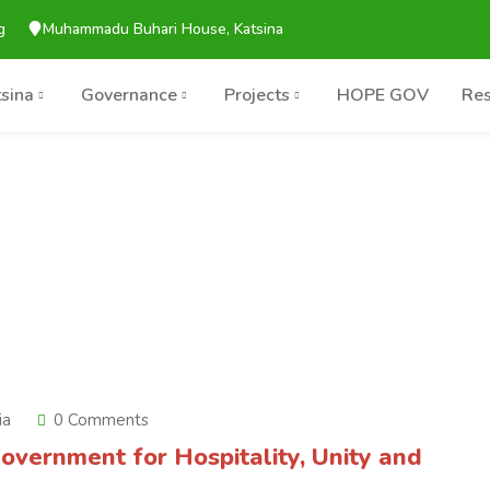
g
Muhammadu Buhari House, Katsina
tsina
Governance
Projects
HOPE GOV
Res
ia
0 Comments
overnment for Hospitality, Unity and