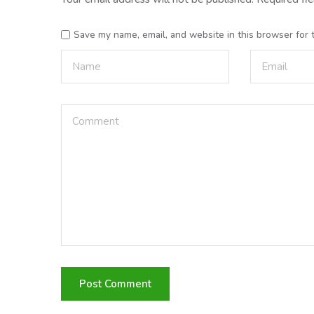
Save my name, email, and website in this browser for 