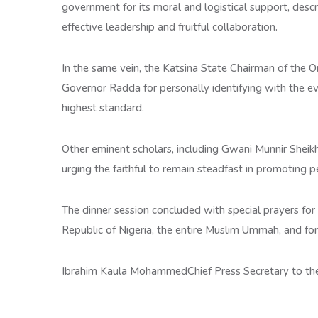
government for its moral and logistical support, desc
effective leadership and fruitful collaboration.
In the same vein, the Katsina State Chairman of the 
Governor Radda for personally identifying with the e
highest standard.
Other eminent scholars, including Gwani Munnir Sheik
urging the faithful to remain steadfast in promoting p
The dinner session concluded with special prayers fo
Republic of Nigeria, the entire Muslim Ummah, and for 
Ibrahim Kaula MohammedChief Press Secretary to th