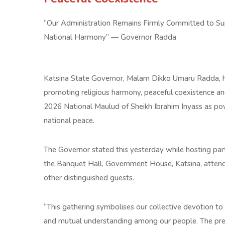
“Our Administration Remains Firmly Committed to Sup
National Harmony” — Governor Radda
Katsina State Governor, Malam Dikko Umaru Radda, h
promoting religious harmony, peaceful coexistence and 
2026 National Maulud of Sheikh Ibrahim Inyass as pow
national peace.
The Governor stated this yesterday while hosting part
the Banquet Hall, Government House, Katsina, attended 
other distinguished guests.
“This gathering symbolises our collective devotion to 
and mutual understanding among our people. The prese