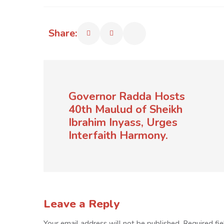
Share:
Governor Radda Hosts
40th Maulud of Sheikh
Ibrahim Inyass, Urges
Interfaith Harmony.
Leave a Reply
Your email address will not be published.
Required fi