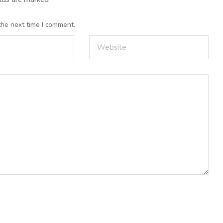
the next time I comment.