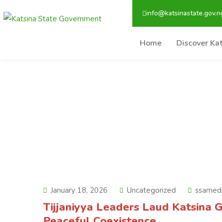
info@katsinastate.gov.n
Home
Discover Ka
January 18, 2026
Uncategorized
ssamed
Tijjaniyya Leaders Laud Katsina G
Peaceful Coexistence