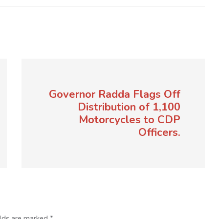
Governor Radda Flags Off
Distribution of 1,100
Motorcycles to CDP
Officers.
elds are marked
*