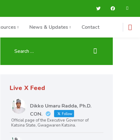
ources
News & Updates
Contact
Live X Feed
Dikko Umaru Radda, Ph.D.
CON.
Follow
Official page of the Executive Governor of
Katsina State, Gwagwaren Katsina.