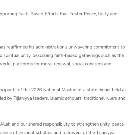
porting Faith-Based Efforts that Foster Peace, Unity and
as reaffirmed his administration’s unwavering commitment to
spiritual unity, describing faith-based gatherings such as the
erful platforms for moral renewal, social cohesion and
icipants of the 2026 National Maulud at a state dinner held at
by Tijjaniyya leaders, Islamic scholars, traditional rulers and
Allah and our shared responsibility to strengthen unity, peace
nce of eminent scholars and followers of the Tijjaniyya