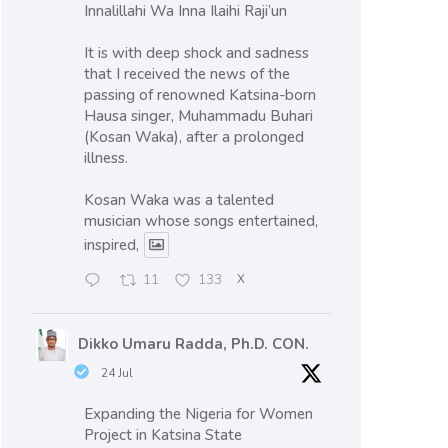
Innalillahi Wa Inna Ilaihi Raji’un
It is with deep shock and sadness
that I received the news of the
passing of renowned Katsina-born
Hausa singer, Muhammadu Buhari
(Kosan Waka), after a prolonged
illness.
Kosan Waka was a talented
musician whose songs entertained,
inspired,
11
133
X
Dikko Umaru Radda, Ph.D. CON.
24 Jul
Expanding the Nigeria for Women
Project in Katsina State