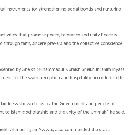
ital instruments for strengthening social bonds and nurturing
 activities that promote peace, tolerance and unity.Peace is
so through faith, sincere prayers and the collective conscience
epresented by Sheikh Muhammadul Ƙuraish Sheikh Ibrahim Inyass,
nment for the warm reception and hospitality accorded to the
nd kindness shown to us by the Government and people of
t to Islamic scholarship and the unity of the Ummah,” he said.
Sheikh Ahmad Tijjani Awwal, also commended the state