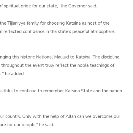
spiritual pride for our state,” the Governor said.
e Tijjaniyya family for choosing Katsina as host of the
on reflected confidence in the state’s peaceful atmosphere,
nging this historic National Maulud to Katsina. The discipline,
hroughout the event truly reflect the noble teachings of
s,” he added.
faithful to continue to remember Katsina State and the nation
ur country. Only with the help of Allah can we overcome our
re for our people,” he said.