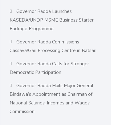
Governor Radda Launches
KASEDA/UNDP MSME Business Starter
Package Programme
Governor Radda Commissions
Cassava/Gari Processing Centre in Batsari
Governor Radda Calls for Stronger
Democratic Participation
Governor Radda Hails Major General
Bindawa’s Appointment as Chairman of
National Salaries, Incomes and Wages
Commission