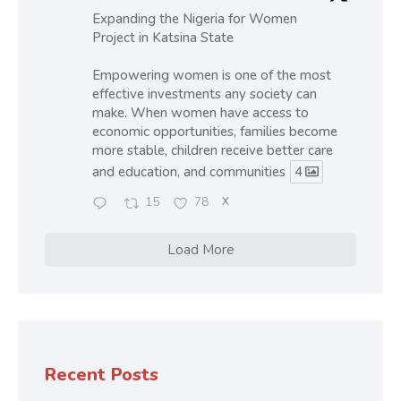
Expanding the Nigeria for Women
Project in Katsina State
Empowering women is one of the most
effective investments any society can
make. When women have access to
economic opportunities, families become
more stable, children receive better care
and education, and communities
4
15
78
X
Load More
Recent Posts