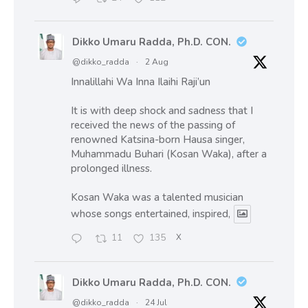
Dikko Umaru Radda, Ph.D. CON.
@dikko_radda
·
2 Aug
Innalillahi Wa Inna Ilaihi Raji’un
It is with deep shock and sadness that I
received the news of the passing of
renowned Katsina-born Hausa singer,
Muhammadu Buhari (Kosan Waka), after a
prolonged illness.
Kosan Waka was a talented musician
whose songs entertained, inspired,
11
135
X
Dikko Umaru Radda, Ph.D. CON.
@dikko_radda
·
24 Jul