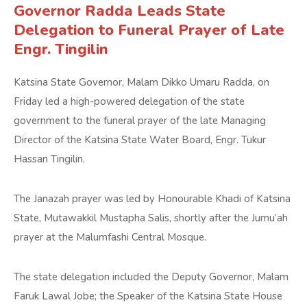
Governor Radda Leads State
Delegation to Funeral Prayer of Late
Engr. Tingilin
Katsina State Governor, Malam Dikko Umaru Radda, on
Friday led a high-powered delegation of the state
government to the funeral prayer of the late Managing
Director of the Katsina State Water Board, Engr. Tukur
Hassan Tingilin.
The Janazah prayer was led by Honourable Khadi of Katsina
State, Mutawakkil Mustapha Salis, shortly after the Jumu’ah
prayer at the Malumfashi Central Mosque.
The state delegation included the Deputy Governor, Malam
Faruk Lawal Jobe; the Speaker of the Katsina State House