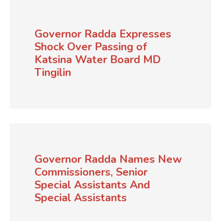
Governor Radda Expresses
Shock Over Passing of
Katsina Water Board MD
Tingilin
Governor Radda Names New
Commissioners, Senior
Special Assistants And
Special Assistants