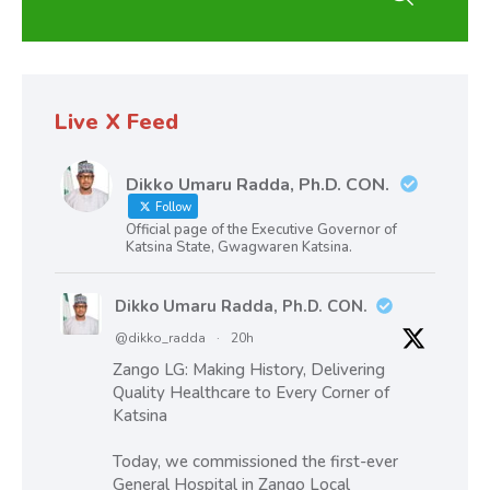
Live X Feed
Dikko Umaru Radda, Ph.D. CON.
Follow
Official page of the Executive Governor of
Katsina State, Gwagwaren Katsina.
Dikko Umaru Radda, Ph.D. CON.
@dikko_radda
·
20h
Zango LG: Making History, Delivering
Quality Healthcare to Every Corner of
Katsina
Today, we commissioned the first-ever
General Hospital in Zango Local