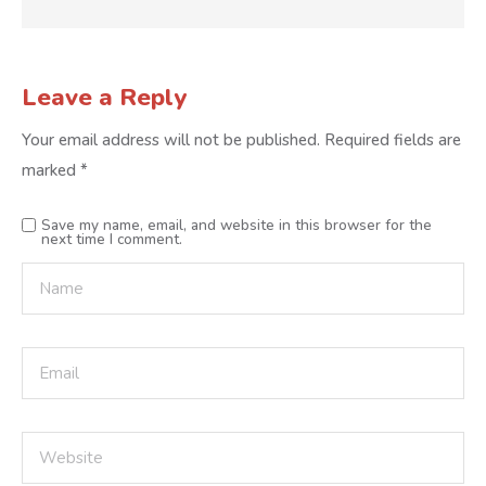
Leave a Reply
Your email address will not be published.
Required fields are
marked
*
Save my name, email, and website in this browser for the
next time I comment.