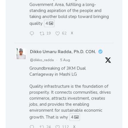
Government Area, fulfilling a long-
standing aspiration of the people and
taking another bold step toward bringing
quality
4
19
62
X
Dikko Umaru Radda, Ph.D. CON.
@dikko_radda
·
5 Aug
Groundbreaking of 3KM Dual
Carriageway in Mashi LG
Quality infrastructure is the foundation of
prosperity. It connects communities, drives
commerce, attracts investment, creates
jobs, and provides the enabling
environment for sustainable economic
growth. That is why
4
24
112
X