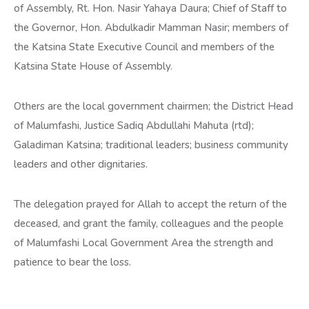
of Assembly, Rt. Hon. Nasir Yahaya Daura; Chief of Staff to
the Governor, Hon. Abdulkadir Mamman Nasir; members of
the Katsina State Executive Council and members of the
Katsina State House of Assembly.
Others are the local government chairmen; the District Head
of Malumfashi, Justice Sadiq Abdullahi Mahuta (rtd);
Galadiman Katsina; traditional leaders; business community
leaders and other dignitaries.
The delegation prayed for Allah to accept the return of the
deceased, and grant the family, colleagues and the people
of Malumfashi Local Government Area the strength and
patience to bear the loss.