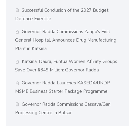
Successful Conclusion of the 2027 Budget
Defence Exercise
Governor Radda Commissions Zango’s First
General Hospital, Announces Drug Manufacturing
Plant in Katsina
Katsina, Daura, Funtua Women Affinity Groups
Save Over ₦349 Million: Governor Radda
Governor Radda Launches KASEDA/UNDP
MSME Business Starter Package Programme
Governor Radda Commissions Cassava/Gari
Processing Centre in Batsari