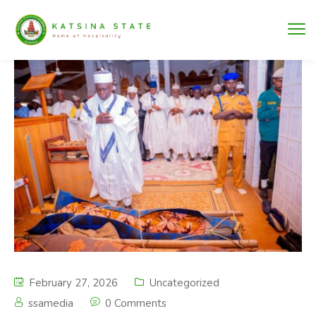
February 27, 2026
Uncategorized
ssamedia
0 Comments