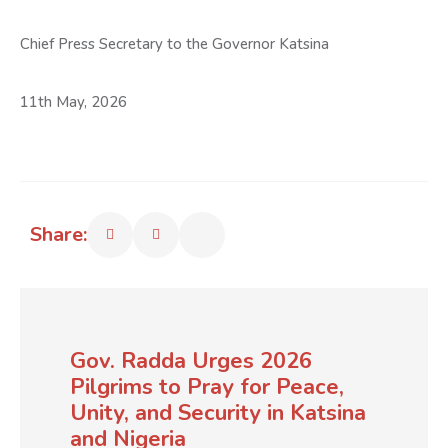
Chief Press Secretary to the Governor Katsina
11th May, 2026
Share:
Gov. Radda Urges 2026
Pilgrims to Pray for Peace,
Unity, and Security in Katsina
and Nigeria