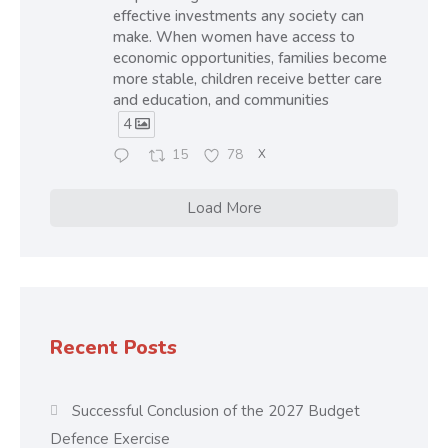
effective investments any society can
make. When women have access to
economic opportunities, families become
more stable, children receive better care
and education, and communities
4
15
78
X
Load More
Recent Posts
Successful Conclusion of the 2027 Budget
Defence Exercise