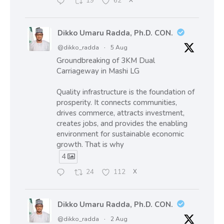
19
62
X
Dikko Umaru Radda, Ph.D. CON.
@dikko_radda
·
5 Aug
Groundbreaking of 3KM Dual
Carriageway in Mashi LG
Quality infrastructure is the foundation of
prosperity. It connects communities,
drives commerce, attracts investment,
creates jobs, and provides the enabling
environment for sustainable economic
growth. That is why
4
24
112
X
Dikko Umaru Radda, Ph.D. CON.
@dikko_radda
·
2 Aug