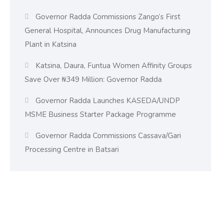
Governor Radda Commissions Zango’s First
General Hospital, Announces Drug Manufacturing
Plant in Katsina
Katsina, Daura, Funtua Women Affinity Groups
Save Over ₦349 Million: Governor Radda
Governor Radda Launches KASEDA/UNDP
MSME Business Starter Package Programme
Governor Radda Commissions Cassava/Gari
Processing Centre in Batsari