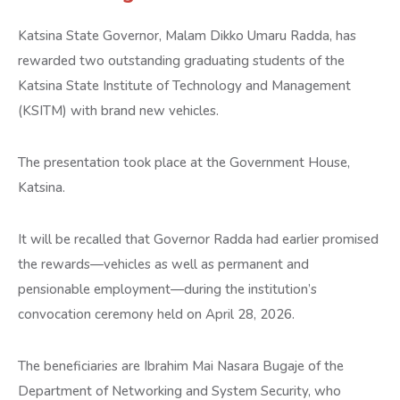
Katsina State Governor, Malam Dikko Umaru Radda, has
rewarded two outstanding graduating students of the
Katsina State Institute of Technology and Management
(KSITM) with brand new vehicles.
The presentation took place at the Government House,
Katsina.
It will be recalled that Governor Radda had earlier promised
the rewards—vehicles as well as permanent and
pensionable employment—during the institution’s
convocation ceremony held on April 28, 2026.
The beneficiaries are Ibrahim Mai Nasara Bugaje of the
Department of Networking and System Security, who