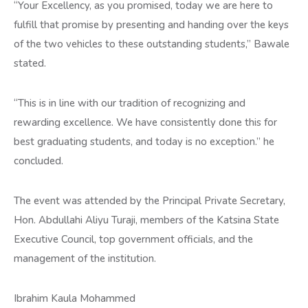
“Your Excellency, as you promised, today we are here to
fulfill that promise by presenting and handing over the keys
of the two vehicles to these outstanding students,” Bawale
stated.
“This is in line with our tradition of recognizing and
rewarding excellence. We have consistently done this for
best graduating students, and today is no exception.” he
concluded.
The event was attended by the Principal Private Secretary,
Hon. Abdullahi Aliyu Turaji, members of the Katsina State
Executive Council, top government officials, and the
management of the institution.
Ibrahim Kaula Mohammed