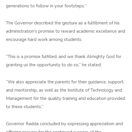
generations to follow in your footsteps.”
The Governor described the gesture as a fulfillment of his
administration’s promise to reward academic excellence and
encourage hard work among students.
“This is a promise fulfilled, and we thank Almighty God for
granting us the opportunity to do so,” he stated.
“We also appreciate the parents for their guidance, support,
and mentorship, as well as the Institute of Technology and
Management for the quality training and education provided
to these students.”
Governor Radda concluded by expressing appreciation and
offering prayers for the continued success of the