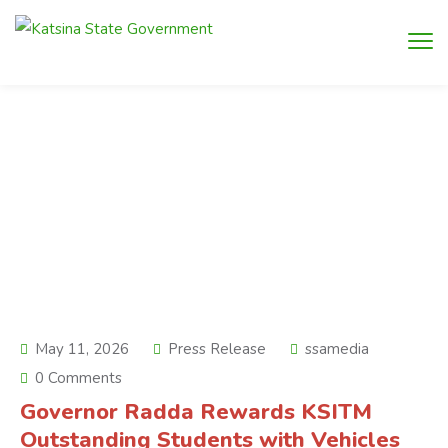
May 11, 2026
Press Release
ssamedia
0 Comments
Governor Radda Rewards KSITM
Outstanding Students with Vehicles