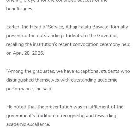
beneficiaries.
Earlier, the Head of Service, Alhaji Falalu Bawale, formally
presented the outstanding students to the Governor,
recalling the institution’s recent convocation ceremony held
on April 28, 2026.
“Among the graduates, we have exceptional students who
distinguished themselves with outstanding academic
performance,” he said.
He noted that the presentation was in fulfillment of the
government’s tradition of recognizing and rewarding
academic excellence.