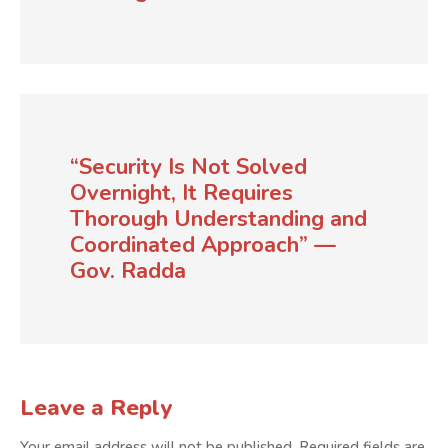
“Security Is Not Solved
Overnight, It Requires
Thorough Understanding and
Coordinated Approach” —
Gov. Radda
Leave a Reply
Your email address will not be published.
Required fields are