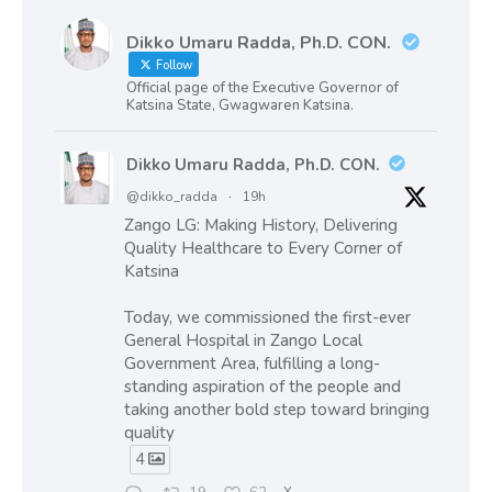
Dikko Umaru Radda, Ph.D. CON.
Follow
Official page of the Executive Governor of
Katsina State, Gwagwaren Katsina.
Dikko Umaru Radda, Ph.D. CON.
@dikko_radda
·
19h
Zango LG: Making History, Delivering
Quality Healthcare to Every Corner of
Katsina
Today, we commissioned the first-ever
General Hospital in Zango Local
Government Area, fulfilling a long-
standing aspiration of the people and
taking another bold step toward bringing
quality
4