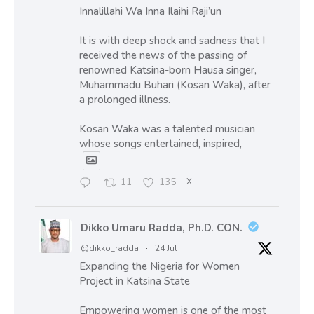
Innalillahi Wa Inna Ilaihi Raji’un
It is with deep shock and sadness that I
received the news of the passing of
renowned Katsina-born Hausa singer,
Muhammadu Buhari (Kosan Waka), after
a prolonged illness.
Kosan Waka was a talented musician
whose songs entertained, inspired,
11
135
X
Dikko Umaru Radda, Ph.D. CON.
@dikko_radda
·
24 Jul
Expanding the Nigeria for Women
Project in Katsina State
Empowering women is one of the most