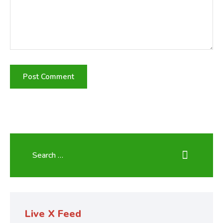
Live X Feed