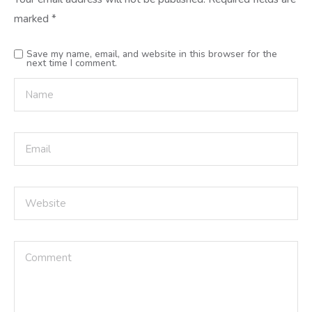
marked
*
Save my name, email, and website in this browser for the
next time I comment.