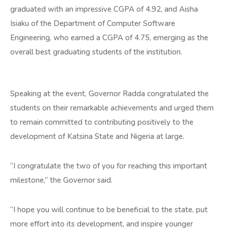
graduated with an impressive CGPA of 4.92, and Aisha
Isiaku of the Department of Computer Software
Engineering, who earned a CGPA of 4.75, emerging as the
overall best graduating students of the institution.
Speaking at the event, Governor Radda congratulated the
students on their remarkable achievements and urged them
to remain committed to contributing positively to the
development of Katsina State and Nigeria at large.
“I congratulate the two of you for reaching this important
milestone,” the Governor said.
“I hope you will continue to be beneficial to the state, put
more effort into its development, and inspire younger