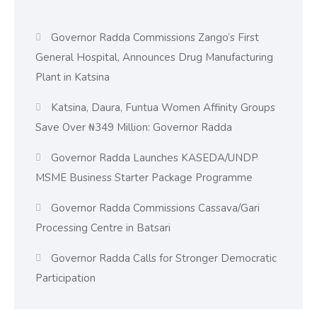
Governor Radda Commissions Zango’s First
General Hospital, Announces Drug Manufacturing
Plant in Katsina
Katsina, Daura, Funtua Women Affinity Groups
Save Over ₦349 Million: Governor Radda
Governor Radda Launches KASEDA/UNDP
MSME Business Starter Package Programme
Governor Radda Commissions Cassava/Gari
Processing Centre in Batsari
Governor Radda Calls for Stronger Democratic
Participation