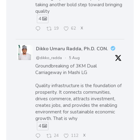
taking another bold step toward bringing
quality
4
19
62
X
Dikko Umaru Radda, Ph.D. CON.
@dikko_radda
·
5 Aug
Groundbreaking of 3KM Dual
Carriageway in Mashi LG
Quality infrastructure is the foundation of
prosperity. It connects communities,
drives commerce, attracts investment,
creates jobs, and provides the enabling
environment for sustainable economic
growth. That is why
4
24
112
X