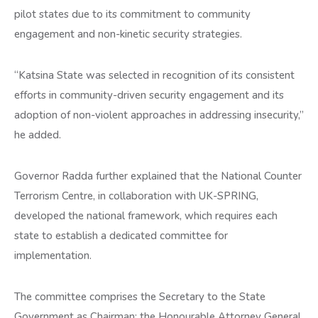
pilot states due to its commitment to community
engagement and non-kinetic security strategies.
“Katsina State was selected in recognition of its consistent
efforts in community-driven security engagement and its
adoption of non-violent approaches in addressing insecurity,”
he added.
Governor Radda further explained that the National Counter
Terrorism Centre, in collaboration with UK-SPRING,
developed the national framework, which requires each
state to establish a dedicated committee for
implementation.
The committee comprises the Secretary to the State
Government as Chairman; the Honourable Attorney General