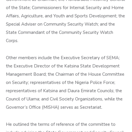
of the State; Commissioners for Internal Security and Home
Affairs, Agriculture, and Youth and Sports Development; the
Special Adviser on Community Security Watch; and the
State Commandant of the Community Security Watch
Corps.
Other members include the Executive Secretary of SEMA;
the Executive Director of the Katsina State Development
Management Board; the Chairman of the House Committee
on Security; representatives of the Nigeria Police Force;
representatives of Katsina and Daura Emirate Councils; the
Council of Ulama; and Civil Society Organizations, while the
Governor’s Office (MISHA) serves as Secretariat.
He outlined the terms of reference of the committee to