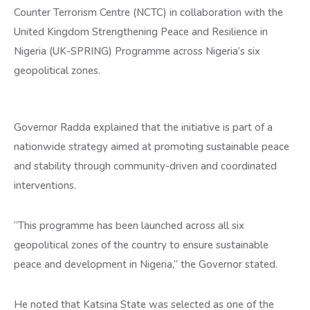
Counter Terrorism Centre (NCTC) in collaboration with the
United Kingdom Strengthening Peace and Resilience in
Nigeria (UK-SPRING) Programme across Nigeria’s six
geopolitical zones.
Governor Radda explained that the initiative is part of a
nationwide strategy aimed at promoting sustainable peace
and stability through community-driven and coordinated
interventions.
“This programme has been launched across all six
geopolitical zones of the country to ensure sustainable
peace and development in Nigeria,” the Governor stated.
He noted that Katsina State was selected as one of the