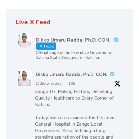
Live X Feed
Dikko Umaru Radda, Ph.D. CON.
Follow
Official page of the Executive Governor of
Katsina State, Gwagwaren Katsina.
Dikko Umaru Radda, Ph.D. CON.
@dikko_radda
·
10h
Zango LG: Making History, Delivering
Quality Healthcare to Every Corner of
Katsina
Today, we commissioned the first-ever
General Hospital in Zango Local
Government Area, fulfilling a long-
standing aspiration of the people and