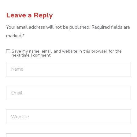
Leave a Reply
Your email address will not be published.
Required fields are
marked
*
Save my name, email, and website in this browser for the
next time I comment.