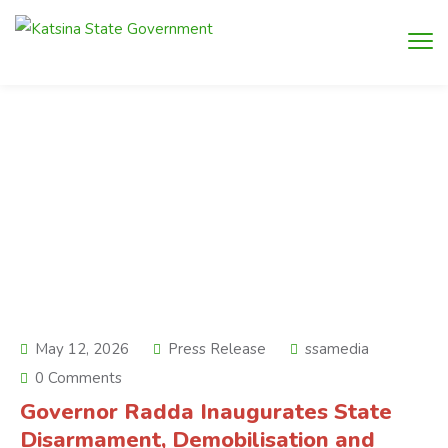
May 12, 2026
Press Release
ssamedia
0 Comments
Governor Radda Inaugurates State
Disarmament, Demobilisation and