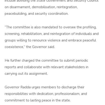
include advising the State Government and Security Council
on disarmament, demobilisation, reintegration,
peacebuilding, and security coordination.
“The committee is also mandated to oversee the profiling,
screening, rehabilitation, and reintegration of individuals and
groups willing to renounce violence and embrace peaceful
coexistence,” the Governor said.
He further charged the committee to submit periodic
reports and collaborate with relevant stakeholders in
carrying out its assignment.
Governor Radda urges members to discharge their
responsibilities with dedication, professionalism, and
commitment to lasting peace in the state.