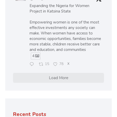
Expanding the Nigeria for Women
Project in Katsina State
Empowering women is one of the most
effective investments any society can
make. When women have access to
economic opportunities, families become
more stable, children receive better care
and education, and communities
4
15
78
X
Load More
Recent Posts