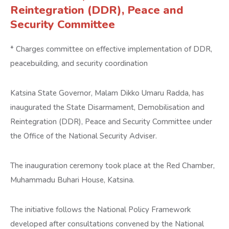
Reintegration (DDR), Peace and
Security Committee
* Charges committee on effective implementation of DDR,
peacebuilding, and security coordination
Katsina State Governor, Malam Dikko Umaru Radda, has
inaugurated the State Disarmament, Demobilisation and
Reintegration (DDR), Peace and Security Committee under
the Office of the National Security Adviser.
The inauguration ceremony took place at the Red Chamber,
Muhammadu Buhari House, Katsina.
The initiative follows the National Policy Framework
developed after consultations convened by the National