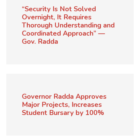
“Security Is Not Solved
Overnight, It Requires
Thorough Understanding and
Coordinated Approach” —
Gov. Radda
Governor Radda Approves
Major Projects, Increases
Student Bursary by 100%