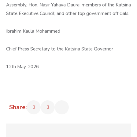
Assembly, Hon. Nasir Yahaya Daura; members of the Katsina
State Executive Council; and other top government officials.
Ibrahim Kaula Mohammed
Chief Press Secretary to the Katsina State Governor
12th May, 2026
Share: