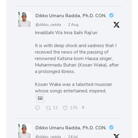
Dikko Umaru Radda, Ph.D. CON.
@dikko_radda
·
2 Aug
Innalillahi Wa Inna Ilaihi Raji’un
It is with deep shock and sadness that I
received the news of the passing of
renowned Katsina-born Hausa singer,
Muhammadu Buhari (Kosan Waka), after
a prolonged illness.
Kosan Waka was a talented musician
whose songs entertained, inspired,
11
135
X
Dikko Umaru Radda, Ph.D. CON.
@dikko_radda
·
24 Jul