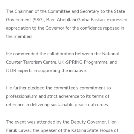
The Chairman of the Committee and Secretary to the State
Government (SSG), Barr. Abdullahi Garba Faskari, expressed
appreciation to the Governor for the confidence reposed in
the members.
He commended the collaboration between the National
Counter Terrorism Centre, UK-SPRING Programme, and
DDR experts in supporting the initiative.
He further pledged the committee’s commitment to
professionalism and strict adherence to its terms of
reference in delivering sustainable peace outcomes
The event was attended by the Deputy Governor, Hon.
Faruk Lawal; the Speaker of the Katsina State House of