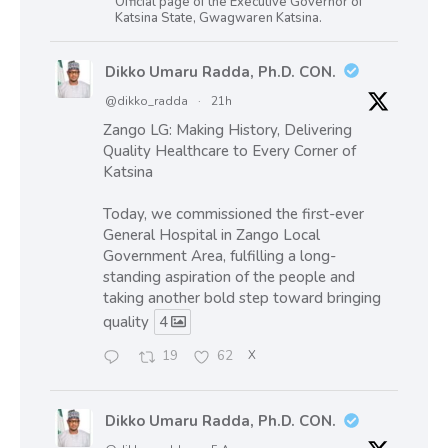
Official page of the Executive Governor of
Katsina State, Gwagwaren Katsina.
Dikko Umaru Radda, Ph.D. CON.
@dikko_radda
·
21h
Zango LG: Making History, Delivering
Quality Healthcare to Every Corner of
Katsina
Today, we commissioned the first-ever
General Hospital in Zango Local
Government Area, fulfilling a long-
standing aspiration of the people and
taking another bold step toward bringing
quality
4
19
62
X
Dikko Umaru Radda, Ph.D. CON.