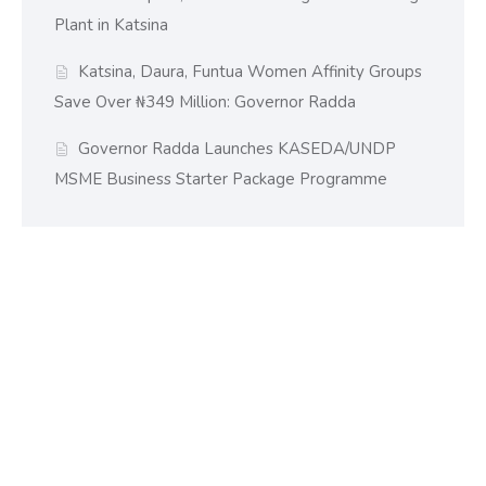
Plant in Katsina
Katsina, Daura, Funtua Women Affinity Groups
Save Over ₦349 Million: Governor Radda
Governor Radda Launches KASEDA/UNDP
MSME Business Starter Package Programme