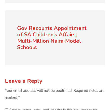
Gov Recounts Appointment
of SA Children’s Affairs,
Multi-Million Naira Model
Schools
Leave a Reply
Your email address will not be published.
Required fields are
marked
*
Save my name, email, and website in this browser for the