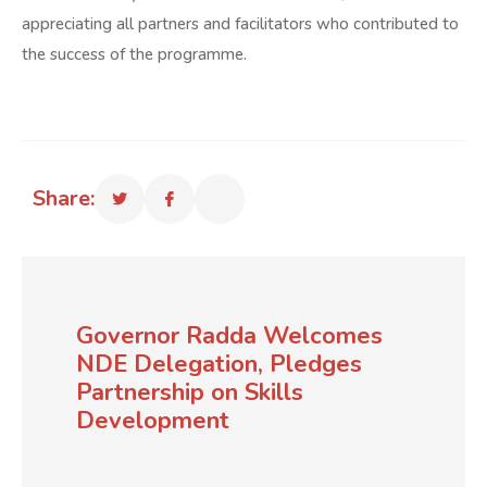
appreciating all partners and facilitators who contributed to
the success of the programme.
Share:
Governor Radda Welcomes
NDE Delegation, Pledges
Partnership on Skills
Development