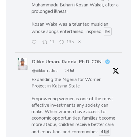
Muhammadu Buhari (Kosan Waka), after a
prolonged illness.
Kosan Waka was a talented musician
whose songs entertained, inspired,
11
135
X
Dikko Umaru Radda, Ph.D. CON.
@dikko_radda
·
24 Jul
Expanding the Nigeria for Women
Project in Katsina State
Empowering women is one of the most
effective investments any society can
make. When women have access to
economic opportunities, families become
more stable, children receive better care
and education, and communities
4