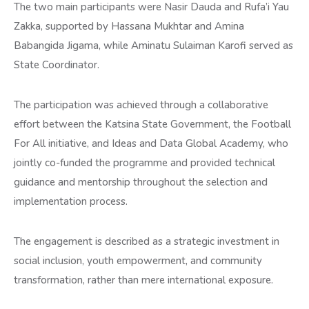
The two main participants were Nasir Dauda and Rufa’i Yau
Zakka, supported by Hassana Mukhtar and Amina
Babangida Jigama, while Aminatu Sulaiman Karofi served as
State Coordinator.
The participation was achieved through a collaborative
effort between the Katsina State Government, the Football
For All initiative, and Ideas and Data Global Academy, who
jointly co-funded the programme and provided technical
guidance and mentorship throughout the selection and
implementation process.
The engagement is described as a strategic investment in
social inclusion, youth empowerment, and community
transformation, rather than mere international exposure.