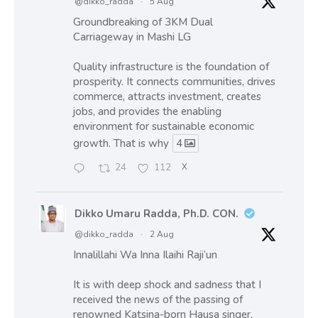
@dikko_radda
·
5 Aug
Groundbreaking of 3KM Dual
Carriageway in Mashi LG
Quality infrastructure is the foundation of
prosperity. It connects communities, drives
commerce, attracts investment, creates
jobs, and provides the enabling
environment for sustainable economic
growth. That is why
4
24
112
X
Dikko Umaru Radda, Ph.D. CON.
@dikko_radda
·
2 Aug
Innalillahi Wa Inna Ilaihi Raji’un
It is with deep shock and sadness that I
received the news of the passing of
renowned Katsina-born Hausa singer,