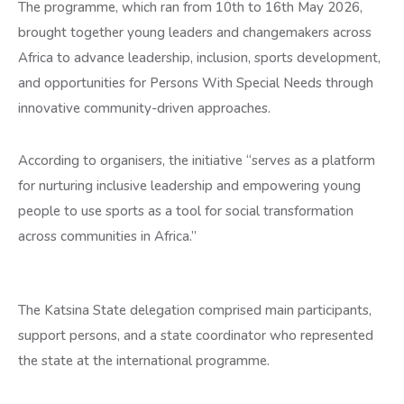
The programme, which ran from 10th to 16th May 2026,
brought together young leaders and changemakers across
Africa to advance leadership, inclusion, sports development,
and opportunities for Persons With Special Needs through
innovative community-driven approaches.
According to organisers, the initiative “serves as a platform
for nurturing inclusive leadership and empowering young
people to use sports as a tool for social transformation
across communities in Africa.”
The Katsina State delegation comprised main participants,
support persons, and a state coordinator who represented
the state at the international programme.