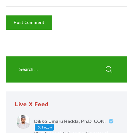
Live X Feed
Dikko Umaru Radda, Ph.D. CON.
Follow