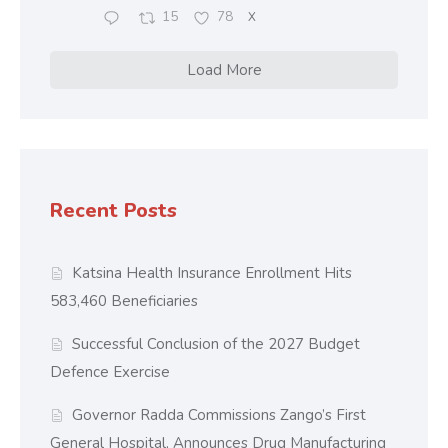
15
78
X
Load More
Recent Posts
Katsina Health Insurance Enrollment Hits
583,460 Beneficiaries
Successful Conclusion of the 2027 Budget
Defence Exercise
Governor Radda Commissions Zango’s First
General Hospital, Announces Drug Manufacturing