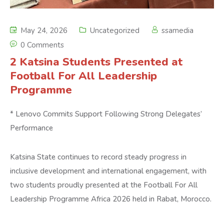
May 24, 2026
Uncategorized
ssamedia
0 Comments
2 Katsina Students Presented at
Football For All Leadership
Programme
* Lenovo Commits Support Following Strong Delegates’
Performance
Katsina State continues to record steady progress in
inclusive development and international engagement, with
two students proudly presented at the Football For All
Leadership Programme Africa 2026 held in Rabat, Morocco.