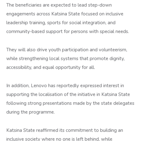
The beneficiaries are expected to lead step-down
engagements across Katsina State focused on inclusive
leadership training, sports for social integration, and
community-based support for persons with special needs.
They will also drive youth participation and volunteerism,
while strengthening local systems that promote dignity,
accessibility, and equal opportunity for all.
In addition, Lenovo has reportedly expressed interest in
supporting the localisation of the initiative in Katsina State
following strong presentations made by the state delegates
during the programme.
Katsina State reaffirmed its commitment to building an
inclusive society where no one is left behind, while