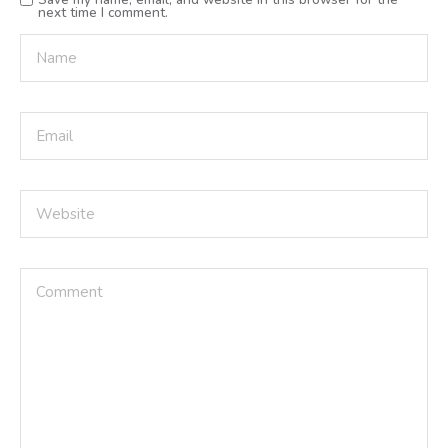
next time I comment.