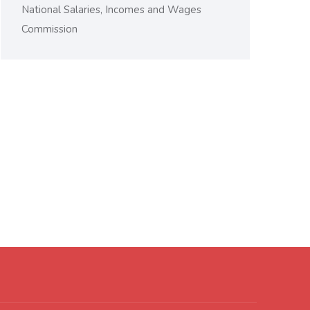
National Salaries, Incomes and Wages
Commission