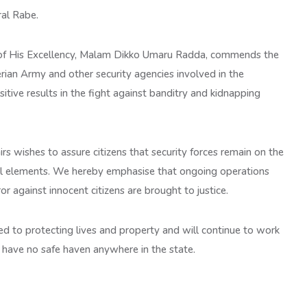
ral Rabe.
 of His Excellency, Malam Dikko Umaru Radda, commends the
rian Army and other security agencies involved in the
sitive results in the fight against banditry and kidnapping
rs wishes to assure citizens that security forces remain on the
al elements. We hereby emphasise that ongoing operations
ror against innocent citizens are brought to justice.
 to protecting lives and property and will continue to work
s have no safe haven anywhere in the state.