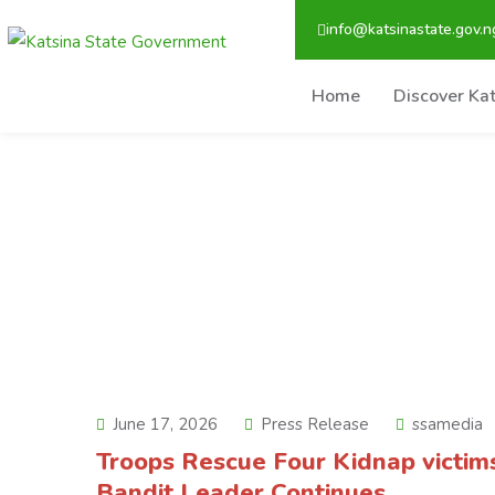
info@katsinastate.gov.n
Home
Discover Ka
June 17, 2026
Press Release
ssamedia
Troops Rescue Four Kidnap victim
Bandit Leader Continues