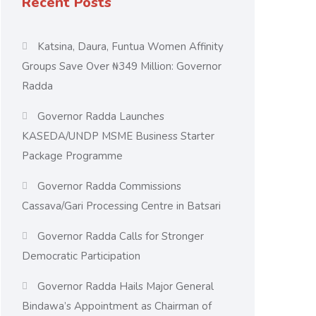
Recent Posts
Katsina, Daura, Funtua Women Affinity
Groups Save Over ₦349 Million: Governor
Radda
Governor Radda Launches
KASEDA/UNDP MSME Business Starter
Package Programme
Governor Radda Commissions
Cassava/Gari Processing Centre in Batsari
Governor Radda Calls for Stronger
Democratic Participation
Governor Radda Hails Major General
Bindawa’s Appointment as Chairman of