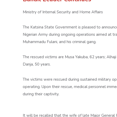
Ministry of Internal Security and Home Affairs
The Katsina State Government is pleased to announce 
Nigerian Army during ongoing operations aimed at tra
Muhammadu Fulani, and his criminal gang.
The rescued victims are Musa Yakuba, 62 years; Alhaji
Danja, 50 years.
The victims were rescued during sustained military op
operating. Upon their rescue, medical personnel imm
during their captivity.
It will be recalled that the wife of late Major Gener