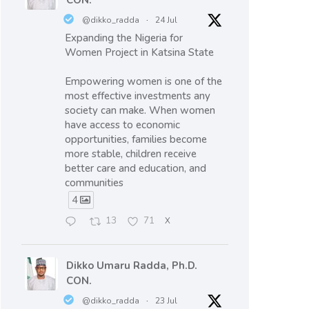
CON.
@dikko_radda
·
24 Jul
Expanding the Nigeria for
Women Project in Katsina State
Empowering women is one of the
most effective investments any
society can make. When women
have access to economic
opportunities, families become
more stable, children receive
better care and education, and
communities
4
13
71
X
Dikko Umaru Radda, Ph.D.
CON.
@dikko_radda
·
23 Jul