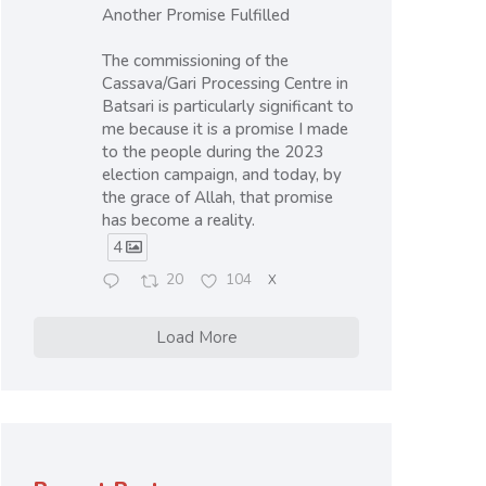
Another Promise Fulfilled
The commissioning of the
Cassava/Gari Processing Centre in
Batsari is particularly significant to
me because it is a promise I made
to the people during the 2023
election campaign, and today, by
the grace of Allah, that promise
has become a reality.
4
20
104
X
Load More