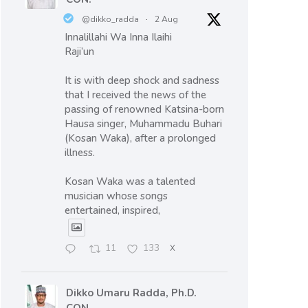
@dikko_radda
·
2 Aug
Innalillahi Wa Inna Ilaihi
Raji’un
It is with deep shock and sadness
that I received the news of the
passing of renowned Katsina-born
Hausa singer, Muhammadu Buhari
(Kosan Waka), after a prolonged
illness.
Kosan Waka was a talented
musician whose songs
entertained, inspired,
11
133
X
Dikko Umaru Radda, Ph.D.