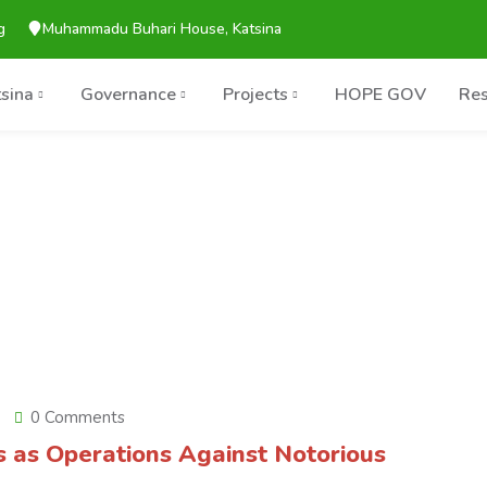
g
Muhammadu Buhari House, Katsina
tsina
Governance
Projects
HOPE GOV
Res
0 Comments
s as Operations Against Notorious