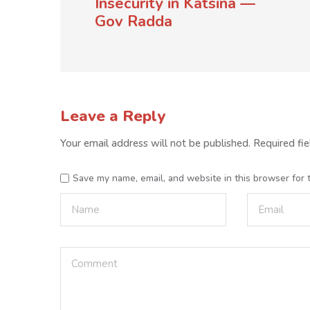
Insecurity in Katsina —
Gov Radda
Leave a Reply
Your email address will not be published.
Required fi
Save my name, email, and website in this browser for 