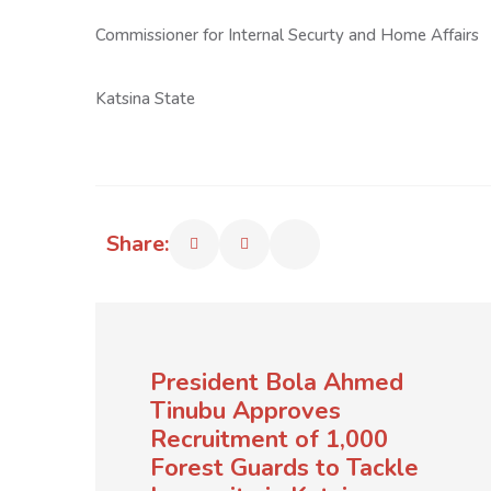
Commissioner for Internal Securty and Home Affairs
Katsina State
Share:
President Bola Ahmed
Tinubu Approves
Recruitment of 1,000
Forest Guards to Tackle