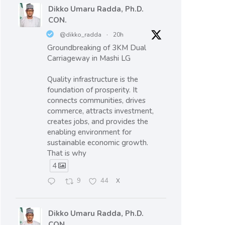
Dikko Umaru Radda, Ph.D.
CON.
@dikko_radda
·
20h
Groundbreaking of 3KM Dual
Carriageway in Mashi LG
Quality infrastructure is the
foundation of prosperity. It
connects communities, drives
commerce, attracts investment,
creates jobs, and provides the
enabling environment for
sustainable economic growth.
That is why
4
9
44
X
Dikko Umaru Radda, Ph.D.
CON.