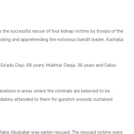
the successful rescue of four kidnap victims by troops of the
cking and apprehending the notorious bandit leader, Kachalla
 Sa’adu Dayi, 68 years; Mukhtar Danja, 36 years and Salisu
erations in areas where the criminals are believed to be
ediately attended to them for gunshot wounds sustained
al Rabe Abubakar was earlier rescued. The rescued victims were