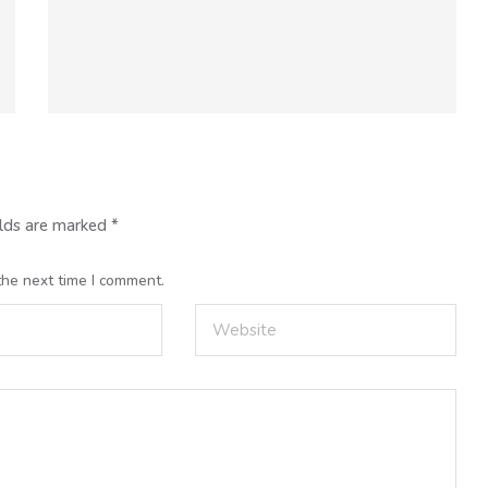
elds are marked
*
the next time I comment.