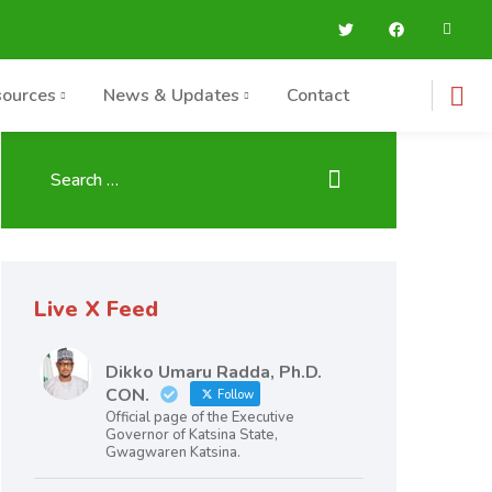
ources
News & Updates
Contact
Live X Feed
Dikko Umaru Radda, Ph.D.
CON.
Follow
Official page of the Executive
Governor of Katsina State,
Gwagwaren Katsina.