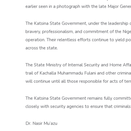
earlier seen in a photograph with the late Major Gene
The Katsina State Government, under the leadership
bravery, professionalism, and commitment of the Nige
operation. Their relentless efforts continue to yield po
across the state.
The State Ministry of Internal Security and Home Affai
trail of Kachalla Muhammadu Fulani and other crimin
will continue until all those responsible for acts of ter
The Katsina State Government remains fully committed
closely with security agencies to ensure that criminal
Dr. Nasir Mu’azu