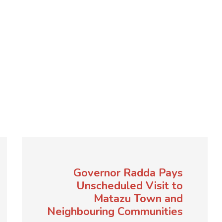
Governor Radda Pays
Unscheduled Visit to
Matazu Town and
Neighbouring Communities