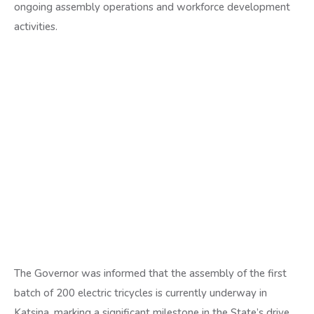
ongoing assembly operations and workforce development
activities.
The Governor was informed that the assembly of the first
batch of 200 electric tricycles is currently underway in
Katsina, marking a significant milestone in the State’s drive