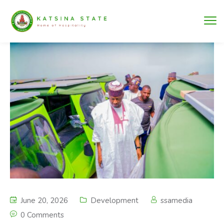
June 20, 2026
Development
ssamedia
0 Comments