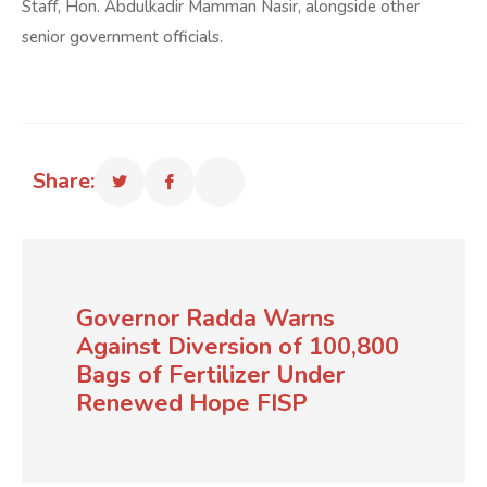
Staff, Hon. Abdulkadir Mamman Nasir, alongside other
senior government officials.
Share:
Governor Radda Warns
Against Diversion of 100,800
Bags of Fertilizer Under
Renewed Hope FISP