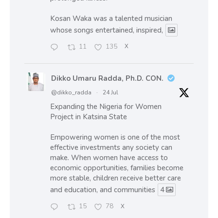
Kosan Waka was a talented musician
whose songs entertained, inspired,
11
135
X
Dikko Umaru Radda, Ph.D. CON.
@dikko_radda
·
24 Jul
Expanding the Nigeria for Women
Project in Katsina State
Empowering women is one of the most
effective investments any society can
make. When women have access to
economic opportunities, families become
more stable, children receive better care
and education, and communities
4
15
78
X