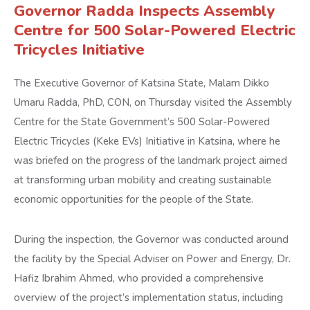
Governor Radda Inspects Assembly
Centre for 500 Solar-Powered Electric
Tricycles Initiative
The Executive Governor of Katsina State, Malam Dikko
Umaru Radda, PhD, CON, on Thursday visited the Assembly
Centre for the State Government’s 500 Solar-Powered
Electric Tricycles (Keke EVs) Initiative in Katsina, where he
was briefed on the progress of the landmark project aimed
at transforming urban mobility and creating sustainable
economic opportunities for the people of the State.
During the inspection, the Governor was conducted around
the facility by the Special Adviser on Power and Energy, Dr.
Hafiz Ibrahim Ahmed, who provided a comprehensive
overview of the project’s implementation status, including