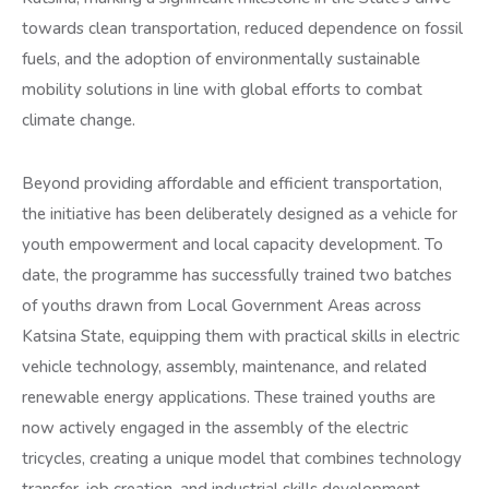
towards clean transportation, reduced dependence on fossil
fuels, and the adoption of environmentally sustainable
mobility solutions in line with global efforts to combat
climate change.
Beyond providing affordable and efficient transportation,
the initiative has been deliberately designed as a vehicle for
youth empowerment and local capacity development. To
date, the programme has successfully trained two batches
of youths drawn from Local Government Areas across
Katsina State, equipping them with practical skills in electric
vehicle technology, assembly, maintenance, and related
renewable energy applications. These trained youths are
now actively engaged in the assembly of the electric
tricycles, creating a unique model that combines technology