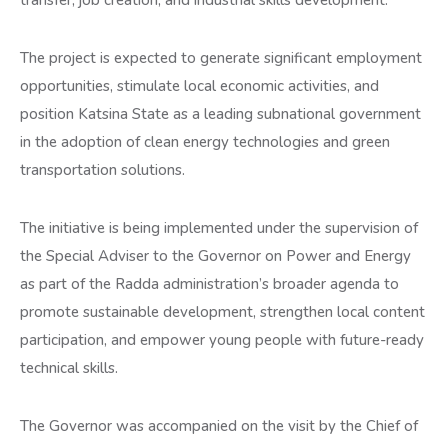
transfer, job creation, and industrial skills development.
The project is expected to generate significant employment
opportunities, stimulate local economic activities, and
position Katsina State as a leading subnational government
in the adoption of clean energy technologies and green
transportation solutions.
The initiative is being implemented under the supervision of
the Special Adviser to the Governor on Power and Energy
as part of the Radda administration’s broader agenda to
promote sustainable development, strengthen local content
participation, and empower young people with future-ready
technical skills.
The Governor was accompanied on the visit by the Chief of