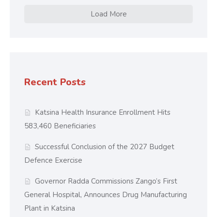
Load More
Recent Posts
Katsina Health Insurance Enrollment Hits
583,460 Beneficiaries
Successful Conclusion of the 2027 Budget
Defence Exercise
Governor Radda Commissions Zango’s First
General Hospital, Announces Drug Manufacturing
Plant in Katsina