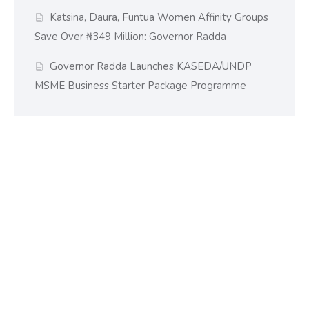
Katsina, Daura, Funtua Women Affinity Groups
Save Over ₦349 Million: Governor Radda
Governor Radda Launches KASEDA/UNDP
MSME Business Starter Package Programme