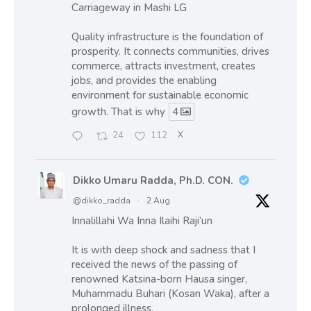
Carriageway in Mashi LG
Quality infrastructure is the foundation of
prosperity. It connects communities, drives
commerce, attracts investment, creates
jobs, and provides the enabling
environment for sustainable economic
growth. That is why
4
24
112
X
Dikko Umaru Radda, Ph.D. CON.
@dikko_radda
·
2 Aug
Innalillahi Wa Inna Ilaihi Raji’un
It is with deep shock and sadness that I
received the news of the passing of
renowned Katsina-born Hausa singer,
Muhammadu Buhari (Kosan Waka), after a
prolonged illness.