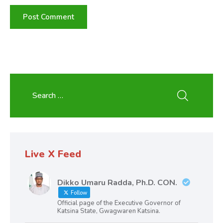
Live X Feed
Dikko Umaru Radda, Ph.D. CON.
Follow
Official page of the Executive Governor of
Katsina State, Gwagwaren Katsina.