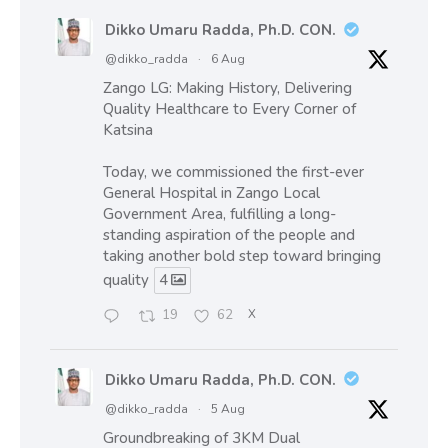
Dikko Umaru Radda, Ph.D. CON.
@dikko_radda
·
6 Aug
Zango LG: Making History, Delivering
Quality Healthcare to Every Corner of
Katsina
Today, we commissioned the first-ever
General Hospital in Zango Local
Government Area, fulfilling a long-
standing aspiration of the people and
taking another bold step toward bringing
quality
4
19
62
X
Dikko Umaru Radda, Ph.D. CON.
@dikko_radda
·
5 Aug
Groundbreaking of 3KM Dual