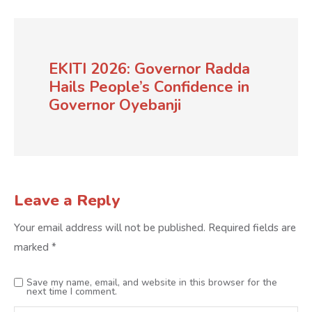
EKITI 2026: Governor Radda
Hails People’s Confidence in
Governor Oyebanji
Leave a Reply
Your email address will not be published.
Required fields are
marked
*
Save my name, email, and website in this browser for the
next time I comment.