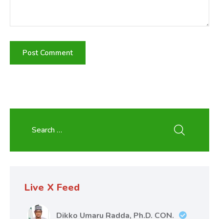
Live X Feed
Dikko Umaru Radda, Ph.D. CON.