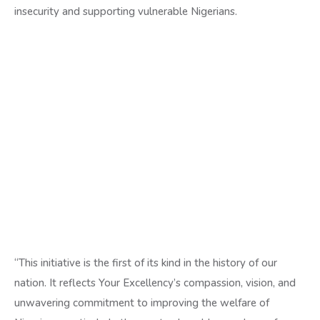
insecurity and supporting vulnerable Nigerians.
“This initiative is the first of its kind in the history of our
nation. It reflects Your Excellency’s compassion, vision, and
unwavering commitment to improving the welfare of