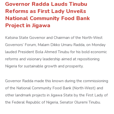
Governor Radda Lauds Tinubu
Reforms as First Lady Unveils
National Community Food Bank
Project in Jigawa
Katsina State Governor and Chairman of the North-West
Governors’ Forum, Malam Dikko Umaru Radda, on Monday
lauded President Bola Ahmed Tinubu for his bold economic
reforms and visionary leadership aimed at repositioning
Nigeria for sustainable growth and prosperity.
Governor Radda made this known during the commissioning
of the National Community Food Bank (North-West) and
other landmark projects in Jigawa State by the First Lady of
the Federal Republic of Nigeria, Senator Oluremi Tinubu.