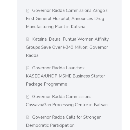
Governor Radda Commissions Zango’s
First General Hospital, Announces Drug
Manufacturing Plant in Katsina
Katsina, Daura, Funtua Women Affinity
Groups Save Over ₦349 Million: Governor
Radda
Governor Radda Launches
KASEDA/UNDP MSME Business Starter
Package Programme
Governor Radda Commissions
Cassava/Gari Processing Centre in Batsari
Governor Radda Calls for Stronger
Democratic Participation