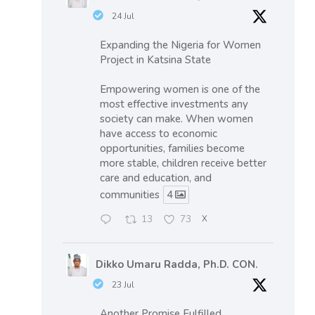
24 Jul
Expanding the Nigeria for Women
Project in Katsina State
Empowering women is one of the
most effective investments any
society can make. When women
have access to economic
opportunities, families become
more stable, children receive better
care and education, and
communities
4
13
73
X
Dikko Umaru Radda, Ph.D. CON.
23 Jul
Another Promise Fulfilled