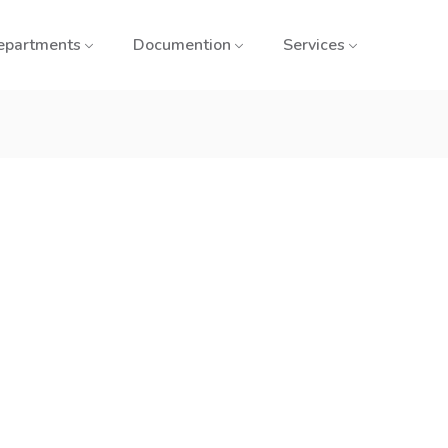
epartments
Documention
Services