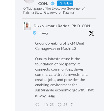
CON.
Follow
Official page of the Executive Governor of
Katsina State, Gwagwaren Katsina.
Dikko Umaru Radda, Ph.D. CON.
5 Aug
Groundbreaking of 3KM Dual
Carriageway in Mashi LG
Quality infrastructure is the
foundation of prosperity. It
connects communities, drives
commerce, attracts investment,
creates jobs, and provides the
enabling environment for
sustainable economic growth. That
is why
4
23
96
X