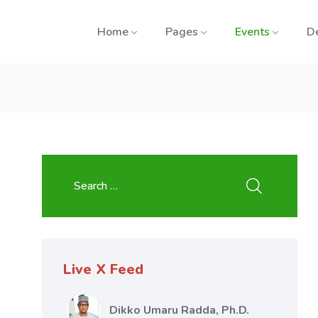
Home
Pages
Events
D
Live X Feed
Dikko Umaru Radda, Ph.D.