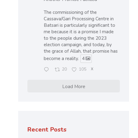
The commissioning of the
Cassava/Gari Processing Centre in
Batsari is particularly significant to
me because it is a promise I made
to the people during the 2023
election campaign, and today, by
the grace of Allah, that promise has
become a reality.
4
20
105
X
Load More
Recent Posts