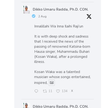
Dikko Umaru Radda, Ph.D. CON.
2 Aug
Innalillahi Wa Inna Ilaihi Raji’un
It is with deep shock and sadness
that I received the news of the
passing of renowned Katsina-born
Hausa singer, Muhammadu Buhari
(Kosan Waka), after a prolonged
illness.
Kosan Waka was a talented
musician whose songs entertained,
inspired,
11
134
X
Dikko Umaru Radda, Ph.D. CON.