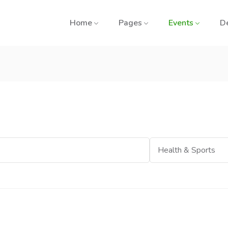
Home
Pages
Events
D
Category
Health & Sports
e