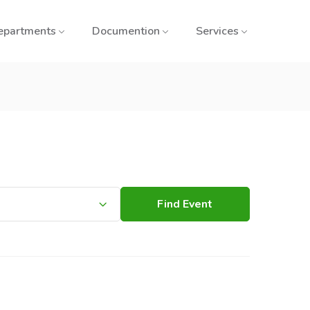
epartments
Documention
Services