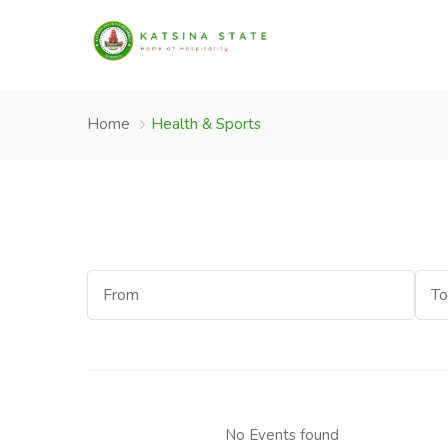
Home
Health & Sports
Start
End
Date
Dat
No Events found